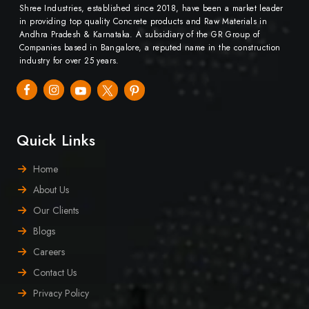
Shree Industries, established since 2018, have been a market leader
in providing top quality Concrete products and Raw Materials in
Andhra Pradesh & Karnataka. A subsidiary of the GR Group of
Companies based in Bangalore, a reputed name in the construction
industry for over 25 years.
Quick Links
Home
About Us
Our Clients
Blogs
Careers
Contact Us
Privacy Policy