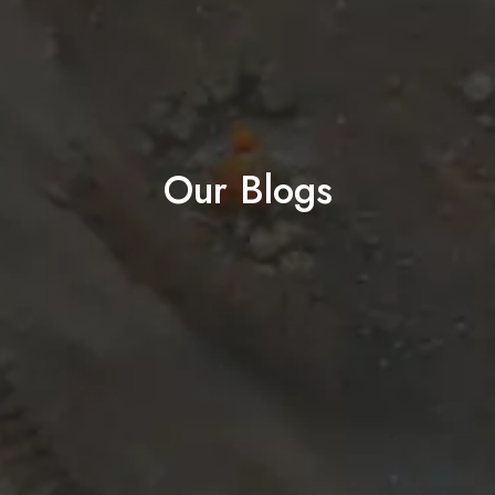
Our Blogs