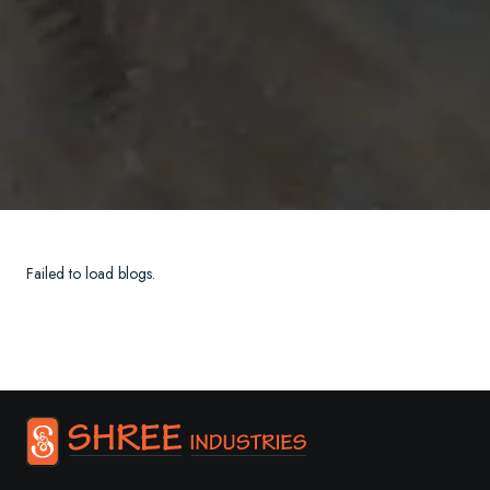
Failed to load blogs.