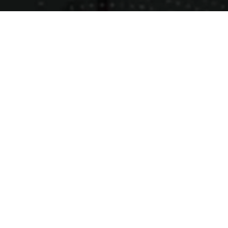
Products
Ready Mix Concrete
M - Sand
Plastering Sand
Jelly Stones
Wet Mix
GSB
Latest Blogs
M-Sand : Why Urban Developers are Making the
Switch